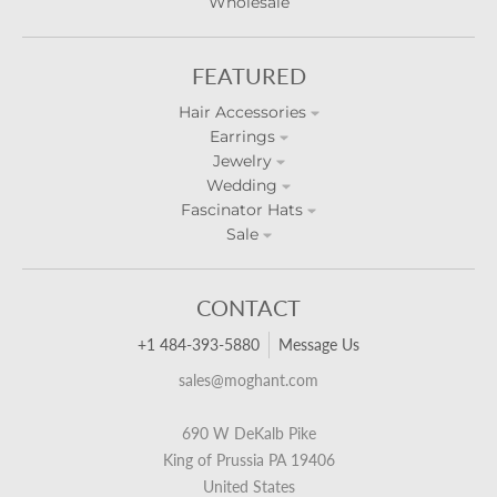
Wholesale
FEATURED
Hair Accessories
Earrings
Jewelry
Wedding
Fascinator Hats
Sale
CONTACT
+1 484-393-5880
Message Us
sales@moghant.com
690 W DeKalb Pike
King of Prussia PA 19406
United States