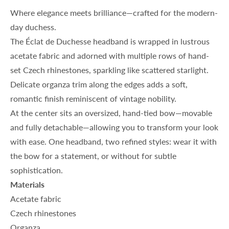
Where elegance meets brilliance—crafted for the modern-
day duchess.
The
Éclat de Duchesse
headband is wrapped in lustrous
acetate fabric and adorned with multiple rows of hand-
set Czech rhinestones, sparkling like scattered starlight.
Delicate organza trim along the edges adds a soft,
romantic finish reminiscent of vintage nobility.
At the center sits an oversized, hand-tied bow—movable
and fully detachable—allowing you to transform your look
with ease. One headband, two refined styles: wear it with
the bow for a statement, or without for subtle
sophistication.
Materials
Acetate fabric
Czech rhinestones
Organza