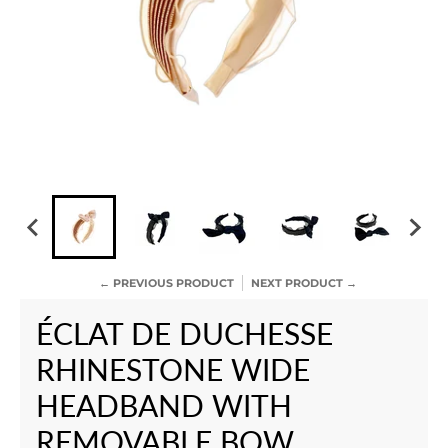
← PREVIOUS PRODUCT
NEXT PRODUCT →
ÉCLAT DE DUCHESSE
RHINESTONE WIDE
HEADBAND WITH
REMOVABLE BOW