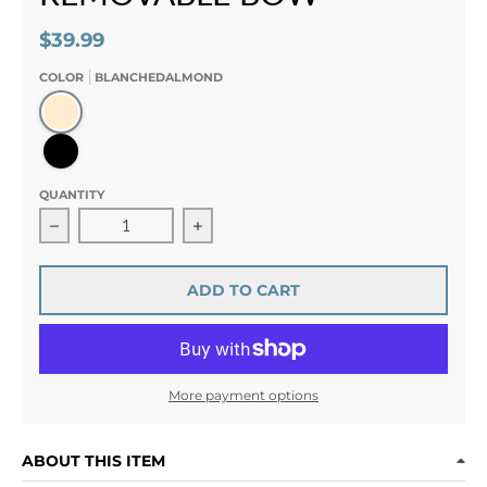
$39.99
COLOR
BLANCHEDALMOND
BlanchedAlmond
Black
QUANTITY
Decrease quantity for Éclat de Duchesse Rhinestone 
Increase quantity for Éclat de Duch
ADD TO CART
More payment options
ABOUT THIS ITEM