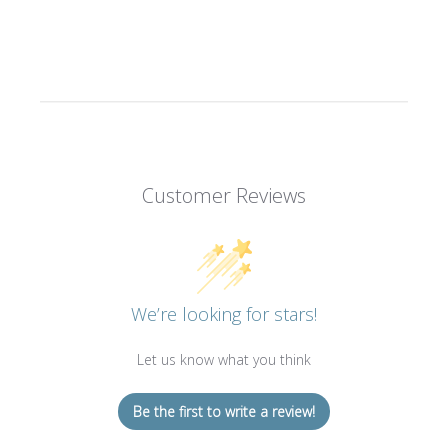
Customer Reviews
We’re looking for stars!
Let us know what you think
Be the first to write a review!