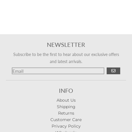
NEWSLETTER
Subscribe to be the first to hear about our exclusive offers
and latest arrivals.
GO
INFO
About Us
Shipping
Returns
Customer Care
Privacy Policy