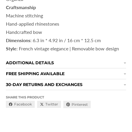
Craftsmanship
Machine stitching
Hand-applied rhinestones
Handcrafted bow
Dimensions
: 6.3 in * 4.92 in / 16 cm * 12.5 cm
Style
: French vintage elegance | Removable bow design
ADDITIONAL DETAILS
FREE SHIPPING AVAILABLE
30-DAY RETURNS AND EXCHANGES
SHARE THIS PRODUCT
Facebook
Twitter
Pinterest