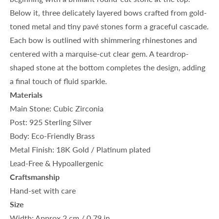
Below it, three delicately layered bows crafted from gold-
toned metal and tiny pavé stones form a graceful cascade.
Each bow is outlined with shimmering rhinestones and
centered with a marquise-cut clear gem. A teardrop-
shaped stone at the bottom completes the design, adding
a final touch of fluid sparkle.
Materials
Main Stone: Cubic Zirconia
Post: 925 Sterling Silver
Body: Eco-Friendly Brass
Metal Finish: 18K Gold / Platinum plated
Lead-Free & Hypoallergenic
Craftsmanship
Hand-set with care
Size
Width: Approx.2 cm / 0.79 in