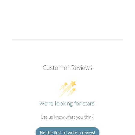
Customer Reviews
We’re looking for stars!
Let us know what you think
Be the first to write a review!