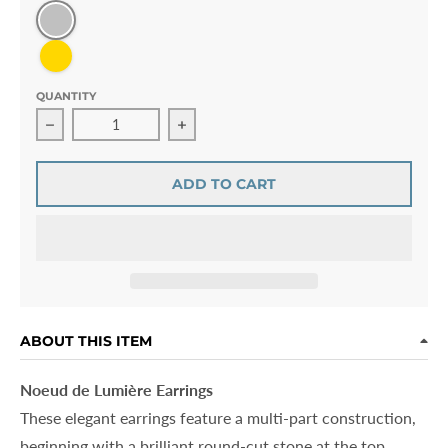
Silver
Gold
QUANTITY
Decrease quantity for Noeud de Lumière Earrings
Increase quantity for Noeud de Lumièr
ADD TO CART
ABOUT THIS ITEM
Noeud de Lumière Earrings
These elegant earrings feature a multi-part construction,
beginning with a brilliant round-cut stone at the top.