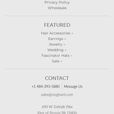
Privacy Policy
Wholesale
FEATURED
Hair Accessories
Earrings
Jewelry
Wedding
Fascinator Hats
Sale
CONTACT
+1 484-393-5880
Message Us
sales@moghant.com
690 W DeKalb Pike
King of Prussia PA 19406