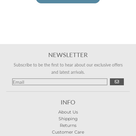
NEWSLETTER
Subscribe to be the first to hear about our exclusive offers
and latest arrivals.
GO
INFO
About Us
Shipping
Returns
Customer Care