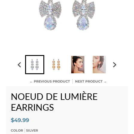
← PREVIOUS PRODUCT
NEXT PRODUCT →
NOEUD DE LUMIÈRE
EARRINGS
$49.99
COLOR
SILVER