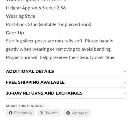
Height: Approx.6.5 cm / 2.56
Wearing Style
Post-back Stud
(suitable for pierced ears)
Care Tip
Sterling silver posts are naturally soft. Please handle
gently when wearing or removing to avoid bending.
Proper care will help preserve their beauty over time.
ADDITIONAL DETAILS
FREE SHIPPING AVAILABLE
30-DAY RETURNS AND EXCHANGES
SHARE THIS PRODUCT
Facebook
Twitter
Pinterest