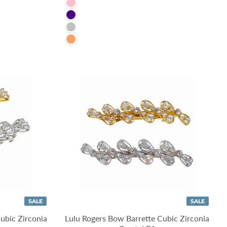
Pink
Indigo
Silver
SandyBrown
SALE
SALE
ubic Zirconia
Lulu Rogers Bow Barrette Cubic Zirconia