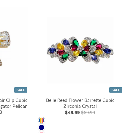
SALE
SALE
ir Clip Cubic
Belle Reed Flower Barrette Cubic
igator Pelican
Zirconia Crystal
8
$49.99
$69.99
Multi
Navy