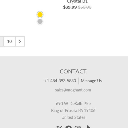
Crystal B1
$39.99
$50.00
Gold
Silver
10
CONTACT
+1 484-393-5880
Message Us
sales@moghant.com
690 W DeKalb Pike
King of Prussia PA 19406
United States