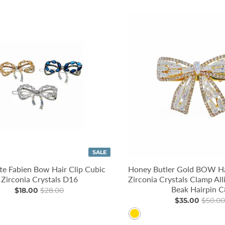
SALE
e Fabien Bow Hair Clip Cubic
Honey Butler Gold BOW Ha
Zirconia Crystals D16
Zirconia Crystals Clamp All
Beak Hairpin C
$18.00
$28.00
$35.00
$50.00
Gold