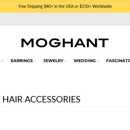
Free Shipping $40+ in the USA or $150+ Worldwide
S
EARRINGS
JEWELRY
WEDDING
FASCINAT
 HAIR ACCESSORIES