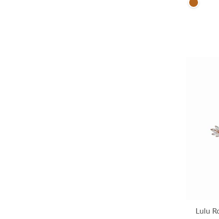
Brown
Lulu R