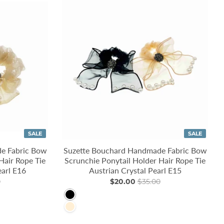
SALE
SALE
e Fabric Bow
Suzette Bouchard Handmade Fabric Bow
Hair Rope Tie
Scrunchie Ponytail Holder Hair Rope Tie
earl E16
Austrian Crystal Pearl E15
0
$20.00
$35.00
Black
PapayaWhip