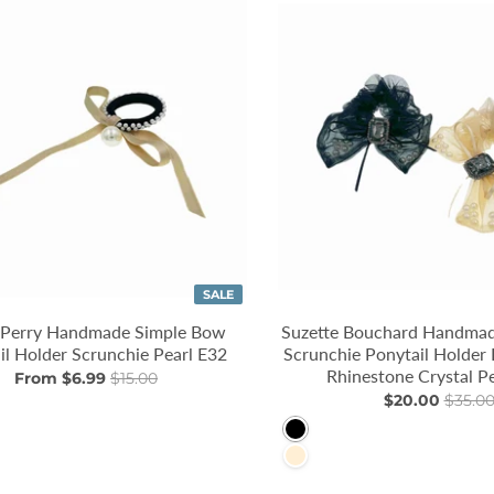
SALE
 Perry Handmade Simple Bow
Suzette Bouchard Handmad
il Holder Scrunchie Pearl E32
Scrunchie Ponytail Holder 
Rhinestone Crystal P
From $6.99
$15.00
$20.00
$35.0
k
Black
PapayaWhip