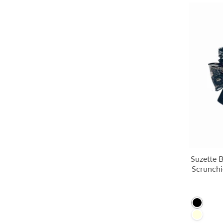
Suzette 
Scrunchi
Black
LightYe