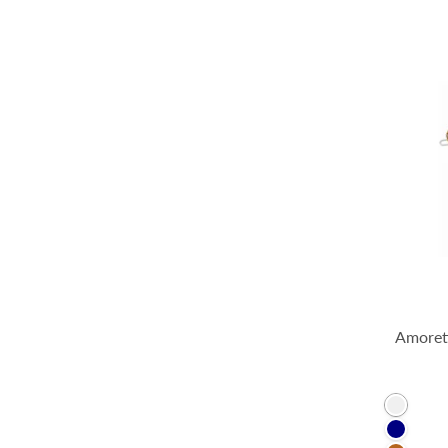
Amorett
Clear
Navy