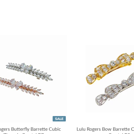
SALE
ogers Butterfly Barrette Cubic
Lulu Rogers Bow Barrette C