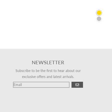
Gold
Silver
NEWSLETTER
Subscribe to be the first to hear about our
exclusive offers and latest arrivals.
GO