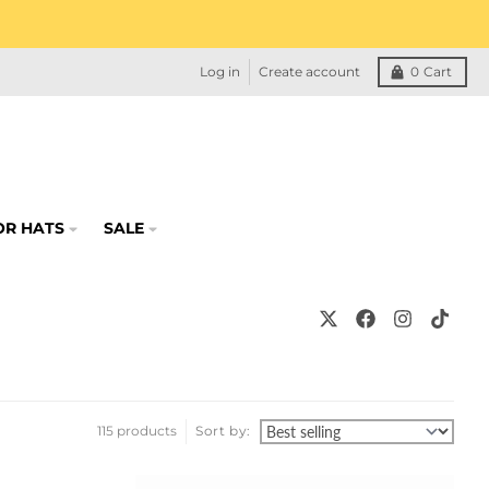
Log in
Create account
0
Cart
OR HATS
SALE
115 products
Sort by: