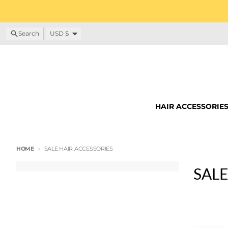
Skip to content
Country/region
Search
USD $
HAIR ACCESSORIE
HOME
SALE HAIR ACCESSORIES
SALE