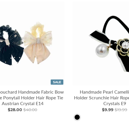
SALE
Bouchard Handmade Fabric Bow
Handmade Pearl Camelli
e Ponytail Holder Hair Rope Tie
Holder Scrunchie Hair Rope
Austrian Crystal E14
Crystals E9
$28.00
$40.00
$9.99
$19.99
Black
llow