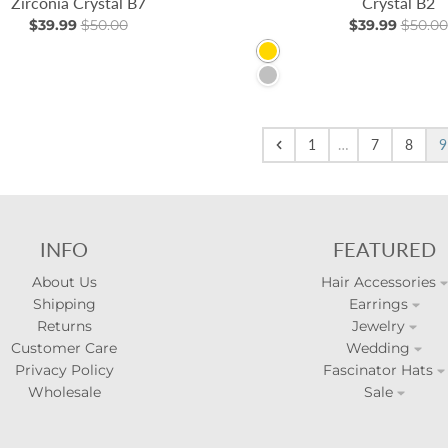
Zirconia Crystal B7
Crystal B2
$39.99
$50.00
$39.99
$50.00
Gold
Silver
1
…
7
8
9
INFO
FEATURED
About Us
Hair Accessories
Shipping
Earrings
Returns
Jewelry
Customer Care
Wedding
Privacy Policy
Fascinator Hats
Wholesale
Sale