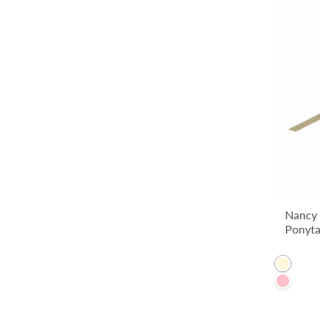
Nancy
Ponyta
Cornsil
Pink