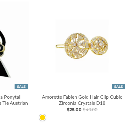
SALE
SALE
a Ponytail
Amorette Fabien Gold Hair Clip Cubic
 Tie Austrian
Zirconia Crystals D18
$25.00
$40.00
Gold