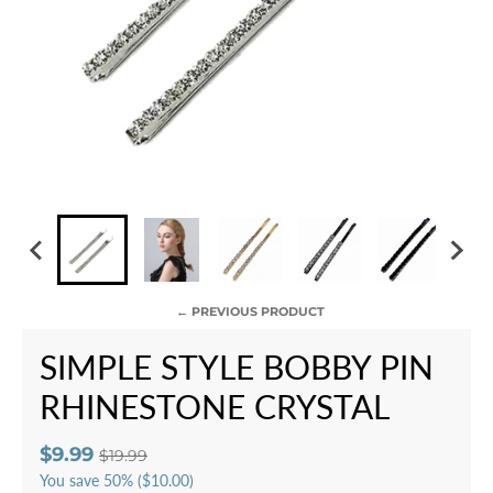
← PREVIOUS PRODUCT
SIMPLE STYLE BOBBY PIN
RHINESTONE CRYSTAL
$9.99
$19.99
You save
50%
($10.00)