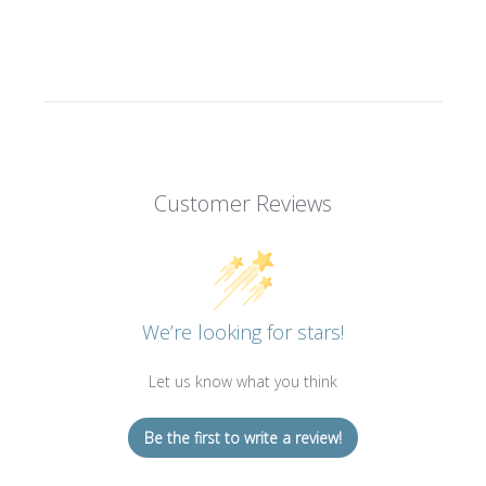
Customer Reviews
We’re looking for stars!
Let us know what you think
Be the first to write a review!