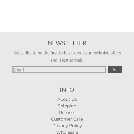
NEWSLETTER
Subscribe to be the first to hear about our exclusive offers
and latest arrivals.
GO
INFO
About Us
Shipping
Returns
Customer Care
Privacy Policy
Wholesale