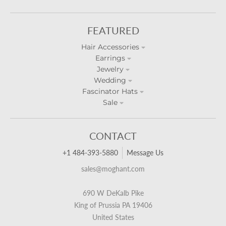
FEATURED
Hair Accessories
Earrings
Jewelry
Wedding
Fascinator Hats
Sale
CONTACT
+1 484-393-5880
Message Us
sales@moghant.com
690 W DeKalb Pike
King of Prussia PA 19406
United States