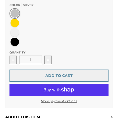
COLOR
SILVER
Silver
Gold
Clear
Black
QUANTITY
Decrease quantity for Simple Style Bobby Pin Rhinestone
Increase quantity for Simple Style Bo
ADD TO CART
More payment options
ABOUT THIS ITEM