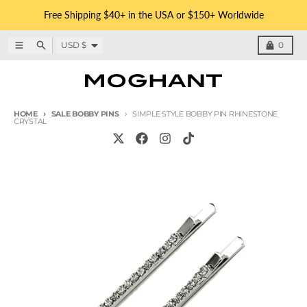
Skip to content
Free Shipping $40+ in the USA or $150+ Worldwide
Country/region
Menu
Search
Cart
USD $
0
HOME
SALE BOBBY PINS
SIMPLE STYLE BOBBY PIN RHINESTONE
CRYSTAL
Skip to product information