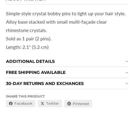
Simple style crystal bobby pins to light up your hair style.
Alloy base stacked with small multi-façade clear
rhinestone crystals.
Sold as 1 pair (2 pins).
Length: 2.1" (5.2
cm)
ADDITIONAL DETAILS
FREE SHIPPING AVAILABLE
30-DAY RETURNS AND EXCHANGES
SHARE THIS PRODUCT
Facebook
Twitter
Pinterest