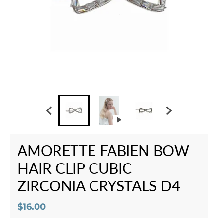
AMORETTE FABIEN BOW
HAIR CLIP CUBIC
ZIRCONIA CRYSTALS D4
$16.00