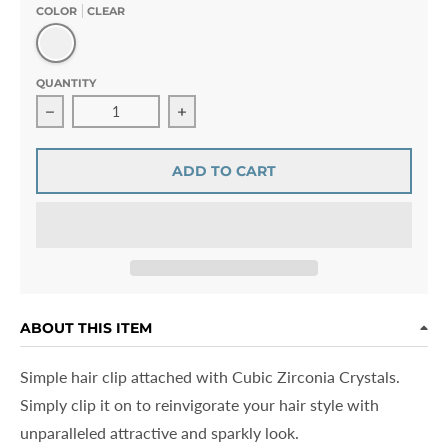
COLOR
CLEAR
Clear
QUANTITY
Decrease quantity for Amorette Fabien Bow Hair Clip Cu
Increase quantity for Amorette Fabien
ADD TO CART
ABOUT THIS ITEM
Simple hair clip attached with Cubic Zirconia Crystals.
Simply clip it on to reinvigorate your hair style with
unparalleled attractive and sparkly look.