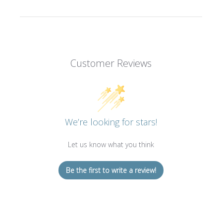
Customer Reviews
We’re looking for stars!
Let us know what you think
Be the first to write a review!