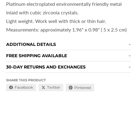
Platinum electroplated environmentally friendly metal
inlaid with cubic zirconia crystals.
Light weight. Work well with thick or thin hair.
Measurements: approximately
1.96" x 0.98" ( 5 x 2.5 cm)
ADDITIONAL DETAILS
FREE SHIPPING AVAILABLE
30-DAY RETURNS AND EXCHANGES
SHARE THIS PRODUCT
Facebook
Twitter
Pinterest