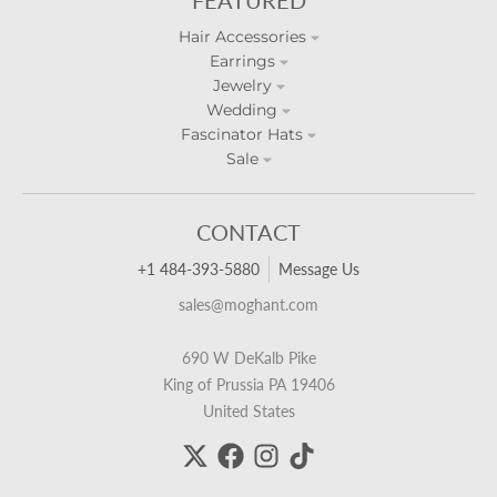
Hair Accessories
Earrings
Jewelry
Wedding
Fascinator Hats
Sale
CONTACT
+1 484-393-5880
Message Us
sales@moghant.com
690 W DeKalb Pike
King of Prussia PA 19406
United States