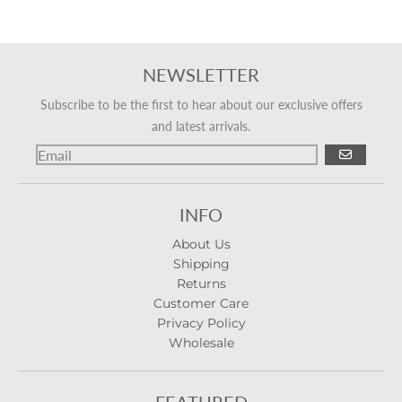
NEWSLETTER
Subscribe to be the first to hear about our exclusive offers
and latest arrivals.
GO
INFO
About Us
Shipping
Returns
Customer Care
Privacy Policy
Wholesale
FEATURED