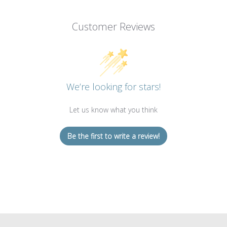
Customer Reviews
We’re looking for stars!
Let us know what you think
Be the first to write a review!