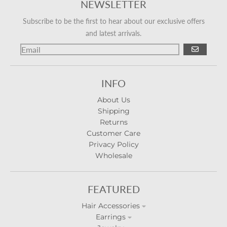
NEWSLETTER
Subscribe to be the first to hear about our exclusive offers
and latest arrivals.
GO
INFO
About Us
Shipping
Returns
Customer Care
Privacy Policy
Wholesale
FEATURED
Hair Accessories
Earrings