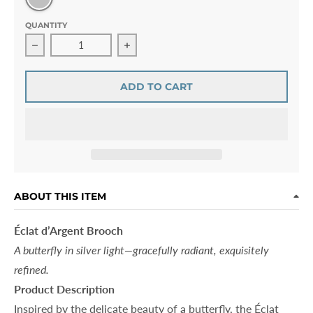
QUANTITY
Decrease quantity for Éclat d’Argent Brooch
Increase quantity for Éclat d’Argent 
ADD TO CART
ABOUT THIS ITEM
Éclat d’Argent Brooch
A butterfly in silver light—gracefully radiant, exquisitely
refined.
Product Description
Inspired by the delicate beauty of a butterfly, the Éclat