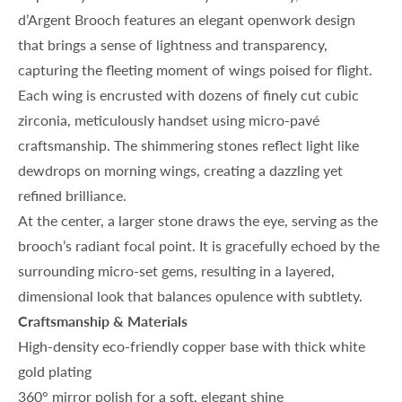
d’Argent Brooch features an elegant openwork design
that brings a sense of lightness and transparency,
capturing the fleeting moment of wings poised for flight.
Each wing is encrusted with dozens of finely cut cubic
zirconia, meticulously handset using micro-pavé
craftsmanship. The shimmering stones reflect light like
dewdrops on morning wings, creating a dazzling yet
refined brilliance.
At the center, a larger stone draws the eye, serving as the
brooch’s radiant focal point. It is gracefully echoed by the
surrounding micro-set gems, resulting in a layered,
dimensional look that balances opulence with subtlety.
Craftsmanship & Materials
High-density eco-friendly copper base with thick white
gold plating
360° mirror polish for a soft, elegant shine