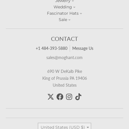
Jewelry
Wedding
Fascinator Hats
Sale
CONTACT
+1 484-393-5880
Message Us
sales@moghant.com
690 W DeKalb Pike
King of Prussia PA 19406
United States
Country/region
United States (USD $)