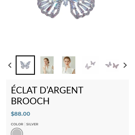
ÉCLAT D’ARGENT
BROOCH
$88.00
COLOR
SILVER
Silver