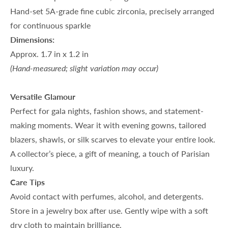
Hand-set 5A-grade fine cubic zirconia, precisely arranged
for continuous sparkle
Dimensions:
Approx. 1.7 in x 1.2 in
(Hand-measured; slight variation may occur)
Versatile Glamour
Perfect for gala nights, fashion shows, and statement-
making moments. Wear it with evening gowns, tailored
blazers, shawls, or silk scarves to elevate your entire look.
A collector’s piece, a gift of meaning, a touch of Parisian
luxury.
Care Tips
Avoid contact with perfumes, alcohol, and detergents.
Store in a jewelry box after use. Gently wipe with a soft
dry cloth to maintain brilliance.