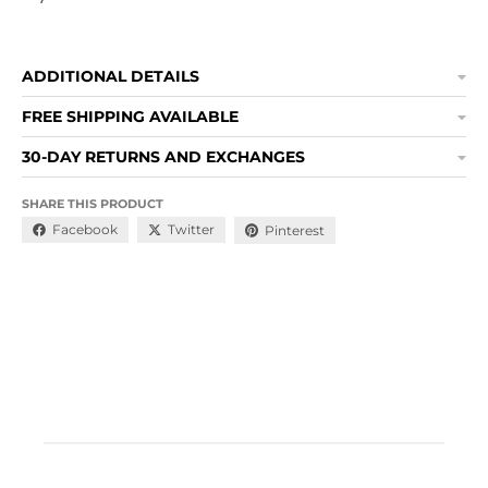
ADDITIONAL DETAILS
FREE SHIPPING AVAILABLE
30-DAY RETURNS AND EXCHANGES
SHARE THIS PRODUCT
Facebook
Twitter
Pinterest