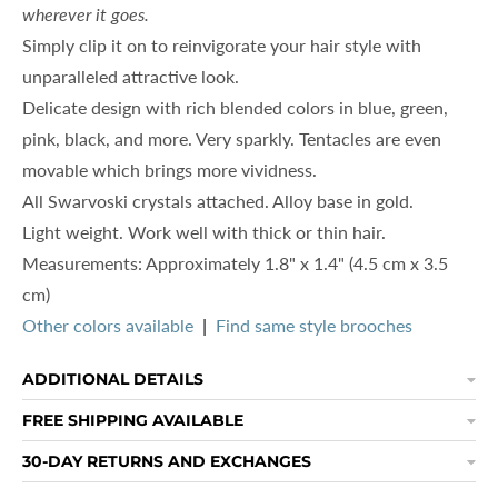
wherever it goes.
Simply clip it on to reinvigorate your hair style with
unparalleled attractive look.
Delicate design with r
ich blended colors in blue, green,
pink, black, and more. Very sparkly. T
entacles are even
movable which brings more vividness.
All Swarvoski crystals attached. Alloy base in gold.
Light weight. Work well with thick or thin hair.
Measurements: Approximately 1.8" x 1.4" (4.5 cm x 3.5
cm)
Other colors available
|
Find same style brooches
ADDITIONAL DETAILS
FREE SHIPPING AVAILABLE
30-DAY RETURNS AND EXCHANGES