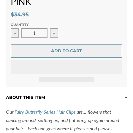
PINK
$34.95
QUANTITY
Decrease quantity for Fairy Butterfly Hair Clip Swarovski
Increase quantity for Fairy Butterfly 
ADD TO CART
ABOUT THIS ITEM
Our
Fairy Butterfly Series Hair Clips
are... flowers that
dancing around, settling on, and fluttering up again around
your hair... Each one goes where it pleases and pleases