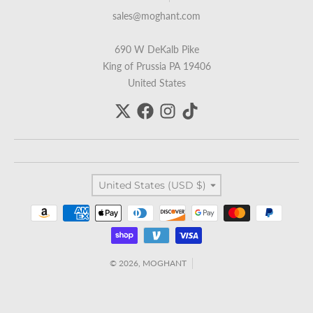
sales@moghant.com
690 W DeKalb Pike
King of Prussia PA 19406
United States
Country/region
United States (USD $)
Payment methods
© 2026,
MOGHANT