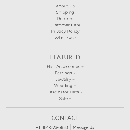
About Us
Shipping
Returns
Customer Care
Privacy Policy
Wholesale
FEATURED
Hair Accessories
Earrings
Jewelry
Wedding
Fascinator Hats
Sale
CONTACT
+1 484-393-5880
Message Us