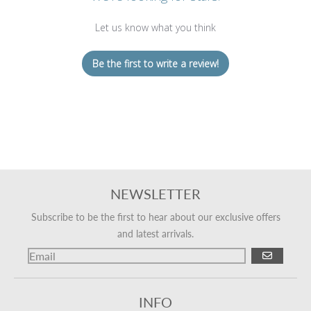
Let us know what you think
Be the first to write a review!
NEWSLETTER
Subscribe to be the first to hear about our exclusive offers
and latest arrivals.
GO
INFO