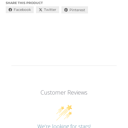
SHARE THIS PRODUCT
Facebook
Twitter
Pinterest
Customer Reviews
We’re looking for stars!