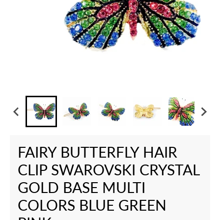
FAIRY BUTTERFLY HAIR
CLIP SWAROVSKI CRYSTAL
GOLD BASE MULTI
COLORS BLUE GREEN