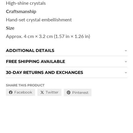
High-shine crystals
Craftsmanship
Hand-set crystal embellishment
Size
Approx. 4 cm × 3.2 cm (1.57 in × 1.26 in)
ADDITIONAL DETAILS
FREE SHIPPING AVAILABLE
30-DAY RETURNS AND EXCHANGES
SHARE THIS PRODUCT
Facebook
Twitter
Pinterest