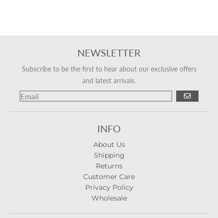
NEWSLETTER
Subscribe to be the first to hear about our exclusive offers
and latest arrivals.
GO
INFO
About Us
Shipping
Returns
Customer Care
Privacy Policy
Wholesale