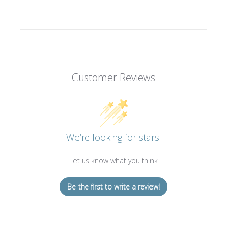
Customer Reviews
We’re looking for stars!
Let us know what you think
Be the first to write a review!