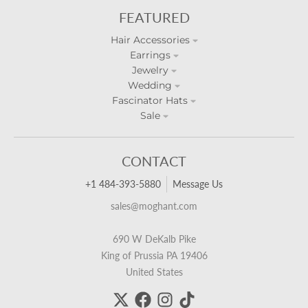
FEATURED
Hair Accessories
Earrings
Jewelry
Wedding
Fascinator Hats
Sale
CONTACT
+1 484-393-5880
Message Us
sales@moghant.com
690 W DeKalb Pike
King of Prussia PA 19406
United States