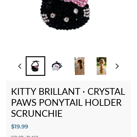
KITTY BRILLANT · CRYSTAL
PAWS PONYTAIL HOLDER
SCRUNCHIE
$19.99