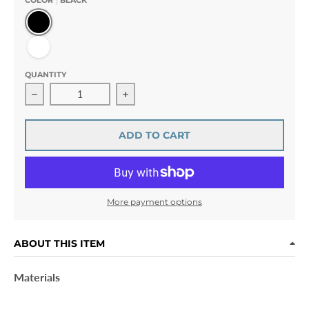
COLOR
BLACK
Black
White
QUANTITY
Decrease quantity for Kitty Brillant · Crystal Paws Ponyt
Increase quantity for Kitty Brillant ·
ADD TO CART
More payment options
ABOUT THIS ITEM
Materials